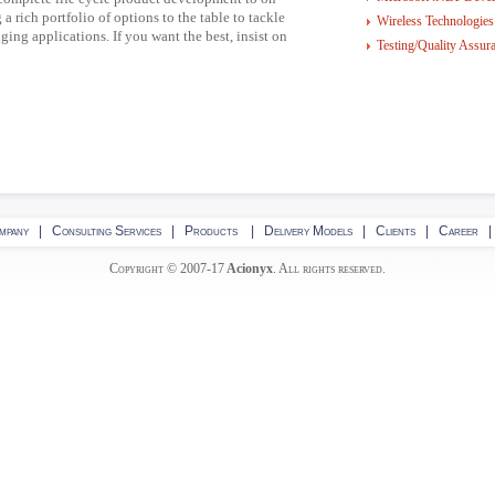
 a rich portfolio of options to the table to tackle
Wireless Technologies
ing applications. If you want the best, insist on
Testing/Quality Assur
mpany
|
Consulting Services
|
Products
|
Delivery Models
|
Clients
|
Career
Copyright © 2007-17
Acionyx
. All rights reserved.