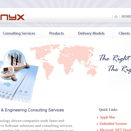
HOM
Quick Links
Apple Mac
nology driven companies work faster and
Embedded Systems
ve Software solutions and consulting services.
Microsoft .NET Deve
complete life cycle product development to on-