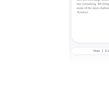
site consulting. We bring
some of the most challeng
Acionyx.
Home
|
Co