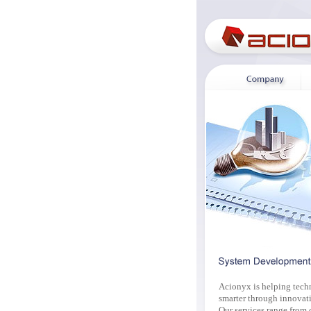
Acionyx is helping tech
smarter through innovati
Our services range from 