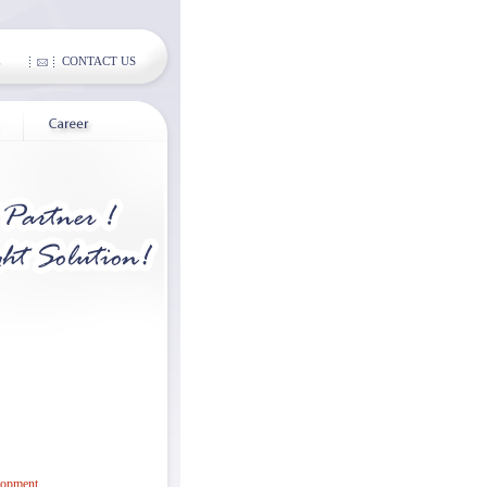
E
CONTACT US
lopment