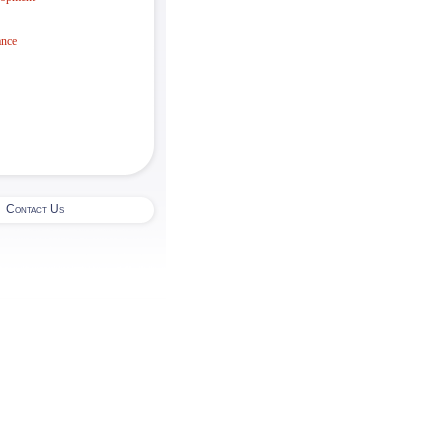
ance
|
Contact Us